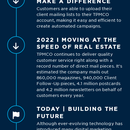
MAKE A DIFFERENCE
Customers are able to upload their
client mailing lists to their TPMCO
account, making it easy and efficient to
create automated campaigns.
2022 I MOVING AT THE
SPEED OF REAL ESTATE
TPMCO continues to deliver quality
customer service right along with a
record number of direct mail pieces. It's
estimated the company mails out
860,000 magazines, 940,000 Client
Follow-Up pieces, 4.1 million postcards
and 4.2 million newsletters on behalf of
customers every year.
TODAY | BUILDING THE
FUTURE
Although ever-evolving technology has
introduced many digital marketing