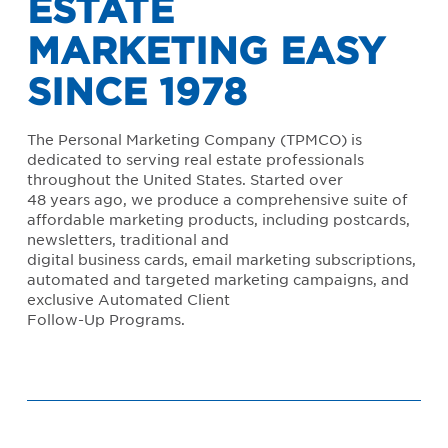
ESTATE
MARKETING EASY
SINCE 1978
The Personal Marketing Company (TPMCO) is
dedicated to serving real estate professionals
throughout the United States. Started over
48 years ago, we produce a comprehensive suite of
affordable marketing products, including postcards,
newsletters, traditional and
digital business cards, email marketing subscriptions,
automated and targeted marketing campaigns, and
exclusive Automated Client
Follow-Up Programs.