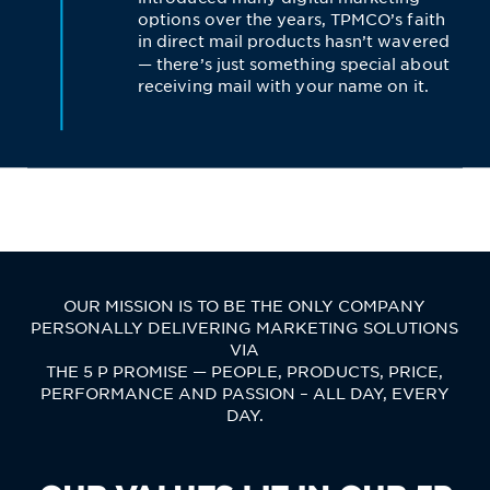
options over the years, TPMCO’s faith
in direct mail products hasn’t wavered
— there’s just something special about
receiving mail with your name on it.
OUR MISSION IS TO BE THE ONLY COMPANY
PERSONALLY DELIVERING MARKETING SOLUTIONS
VIA
THE 5 P PROMISE — PEOPLE, PRODUCTS, PRICE,
PERFORMANCE AND PASSION – ALL DAY, EVERY
DAY.