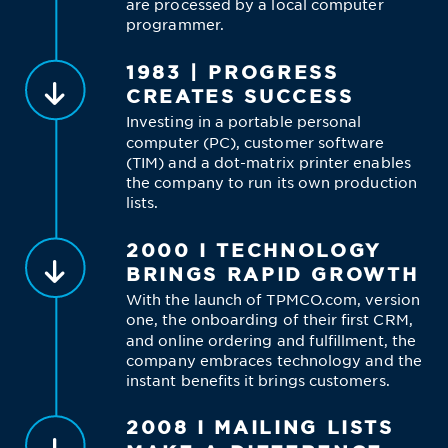
are processed by a local computer
programmer.
1983 | PROGRESS
CREATES SUCCESS
Investing in a portable personal
computer (PC), customer software
(TIM) and a dot-matrix printer enables
the company to run its own production
lists.
2000 I TECHNOLOGY
BRINGS RAPID GROWTH
With the launch of TPMCO.com, version
one, the onboarding of their first CRM,
and online ordering and fulfillment, the
company embraces technology and the
instant benefits it brings customers.
2008 I MAILING LISTS