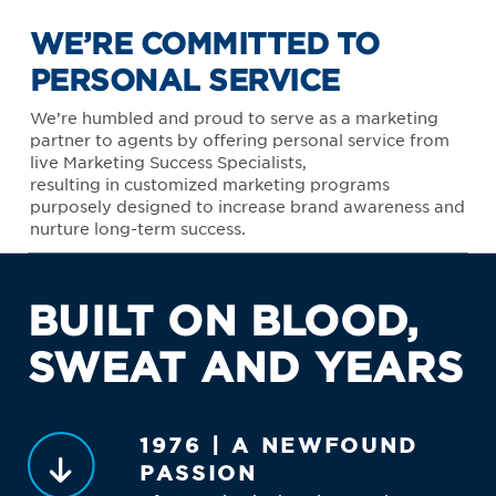
WE’RE COMMITTED TO
PERSONAL SERVICE
We’re humbled and proud to serve as a marketing
partner to agents by offering personal service from
live Marketing Success Specialists,
resulting in customized marketing programs
purposely designed to increase brand awareness and
nurture long-term success.
BUILT ON BLOOD,
SWEAT AND YEARS
1976 | A NEWFOUND
PASSION