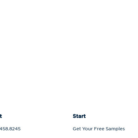
t
Start
458.8245
Get Your Free Samples