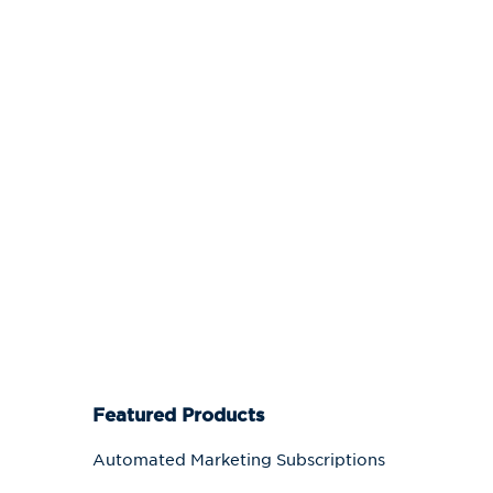
Featured Products
Automated Marketing Subscriptions