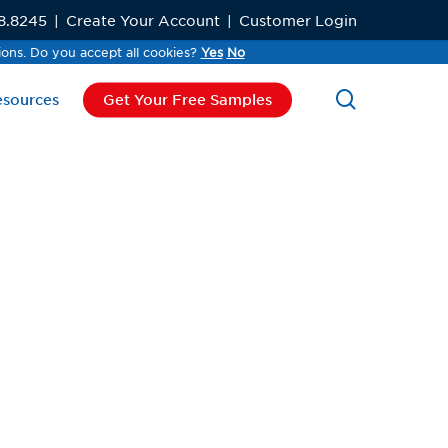
8.8245
|
Create Your Account
|
Customer Login
ions. Do you accept all cookies?
ions. Do you accept all cookies?
Yes
Yes
No
No
search
esources
Get Your Free Samples