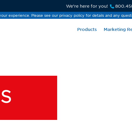
We’re here for you!
800.45
our experience. Please see our privacy policy for details and any quest
our experience. Please see our privacy policy for details and any quest
Products
Marketing R
S