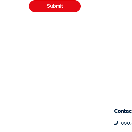
Contac
800.