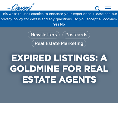
Skip
Men
to
search
main
This website uses cookies to enhance your experience. Please see our
This website uses cookies to enhance your experience. Please see our
This website uses cookies to enhance your experience. Please see our
This website uses cookies to enhance your experience. Please see our
content
privacy policy for details and any questions. Do you accept all cookies?
privacy policy for details and any questions. Do you accept all cookies?
privacy policy for details and any questions. Do you accept all cookies?
privacy policy for details and any questions. Do you accept all cookies?
Yes
Yes
Yes
Yes
No
No
No
No
Newsletters
Postcards
Real Estate Marketing
EXPIRED LISTINGS: A
GOLDMINE FOR REAL
ESTATE AGENTS