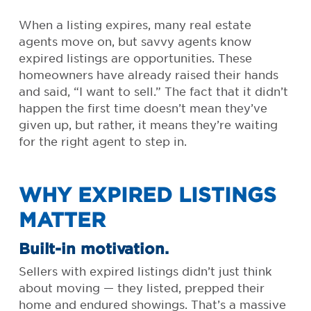
When a listing expires, many real estate
agents move on, but savvy agents know
expired listings are opportunities. These
homeowners have already raised their hands
and said, “I want to sell.” The fact that it didn’t
happen the first time doesn’t mean they’ve
given up, but rather, it means they’re waiting
for the right agent to step in.
WHY EXPIRED LISTINGS
MATTER
Built-in motivation.
Sellers with expired listings didn’t just think
about moving — they listed, prepped their
home and endured showings. That’s a massive