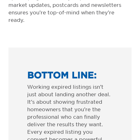
market updates, postcards and newsletters
ensures you’re top-of-mind when they’re
ready.
BOTTOM LINE:
Working expired listings isn’t
just about landing another deal.
It’s about showing frustrated
homeowners that you’re the
professional who can finally
deliver the results they want.
Every expired listing you
convert becomes a powerful