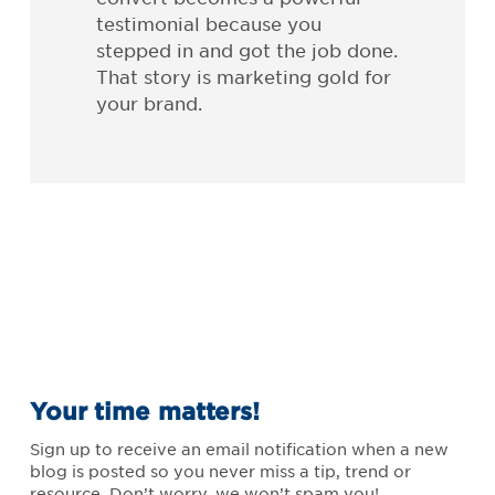
testimonial because you
stepped in and got the job done.
That story is marketing gold for
your brand.
Your time matters!
Sign up to receive an email notification when a new
blog is posted so you never miss a tip, trend or
resource. Don’t worry, we won’t spam you!