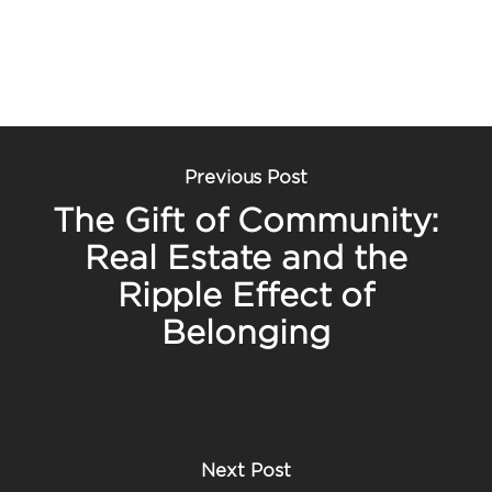
Previous Post
The Gift of Community:
Real Estate and the
Ripple Effect of
Belonging
Next Post