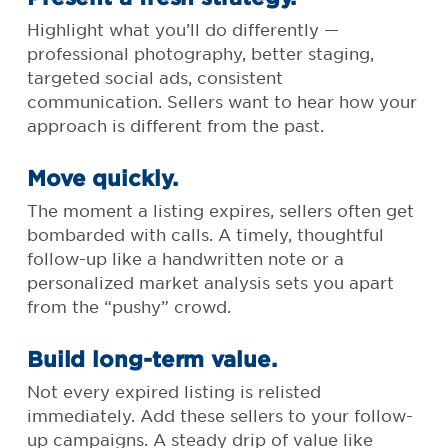
Highlight what you’ll do differently —
professional photography, better staging,
targeted social ads, consistent
communication. Sellers want to hear how your
approach is different from the past.
Move quickly.
The moment a listing expires, sellers often get
bombarded with calls. A timely, thoughtful
follow-up like a handwritten note or a
personalized market analysis sets you apart
from the “pushy” crowd.
Build long-term value.
Not every expired listing is relisted
immediately. Add these sellers to your follow-
up campaigns. A steady drip of value like