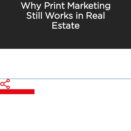
Why Print Marketing
Still Works in Real
Estate
Share
Share
Share