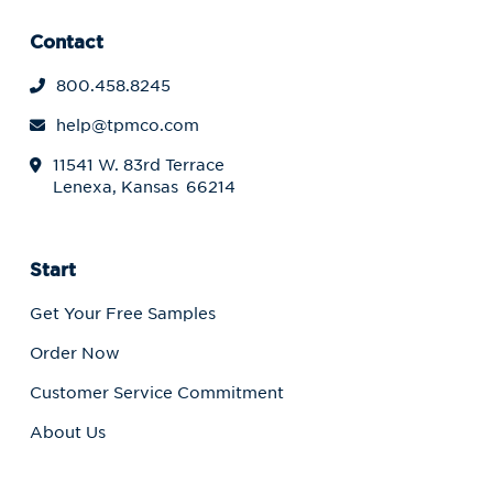
Contact
800.458.8245
help@tpmco.com
11541 W. 83rd Terrace
Lenexa, Kansas 66214
Start
Get Your Free Samples
Order Now
Customer Service Commitment
About Us