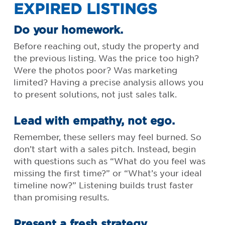
EXPIRED LISTINGS
Do your homework.
Before reaching out, study the property and
the previous listing. Was the price too high?
Were the photos poor? Was marketing
limited? Having a precise analysis allows you
to present solutions, not just sales talk.
Lead with empathy, not ego.
Remember, these sellers may feel burned. So
don’t start with a sales pitch. Instead, begin
with questions such as “What do you feel was
missing the first time?” or “What’s your ideal
timeline now?” Listening builds trust faster
than promising results.
Present a fresh strategy.