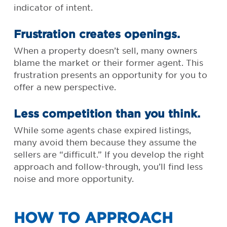
indicator of intent.
Frustration creates openings.
When a property doesn’t sell, many owners
blame the market or their former agent. This
frustration presents an opportunity for you to
offer a new perspective.
Less competition than you think.
While some agents chase expired listings,
many avoid them because they assume the
sellers are “difficult.” If you develop the right
approach and follow-through, you’ll find less
noise and more opportunity.
HOW TO APPROACH