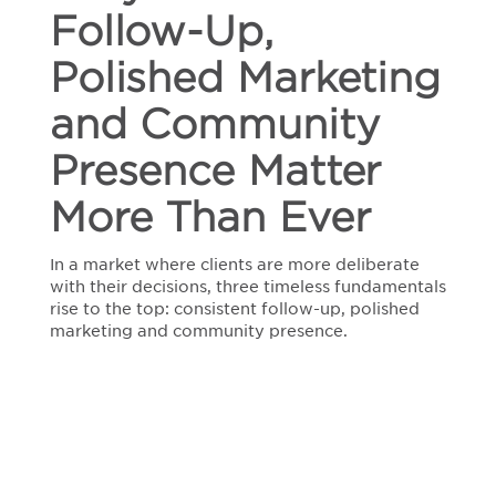
Follow-Up,
Marketing
and
Community
Polished Marketing
Presence
Matter
and Community
More
Than
Presence Matter
Ever
More Than Ever
In a market where clients are more deliberate
with their decisions, three timeless fundamentals
rise to the top: consistent follow-up, polished
marketing and community presence.