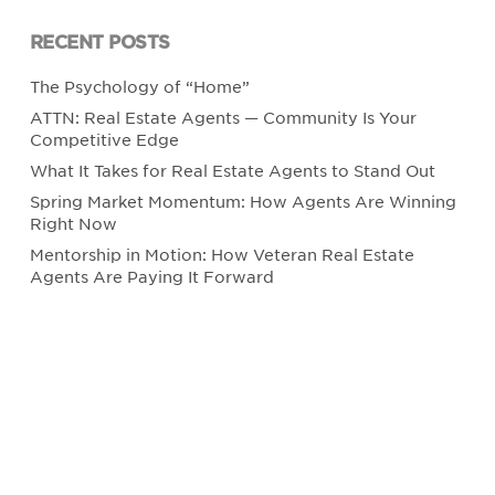
RECENT POSTS
The Psychology of “Home”
ATTN: Real Estate Agents — Community Is Your
Competitive Edge
What It Takes for Real Estate Agents to Stand Out
Spring Market Momentum: How Agents Are Winning
Right Now
Mentorship in Motion: How Veteran Real Estate
Agents Are Paying It Forward