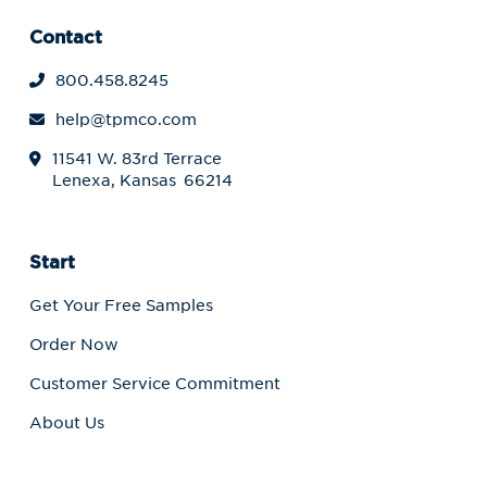
Contact
800.458.8245
help@tpmco.com
11541 W. 83rd Terrace
Lenexa, Kansas 66214
Start
Get Your Free Samples
Order Now
Customer Service Commitment
About Us