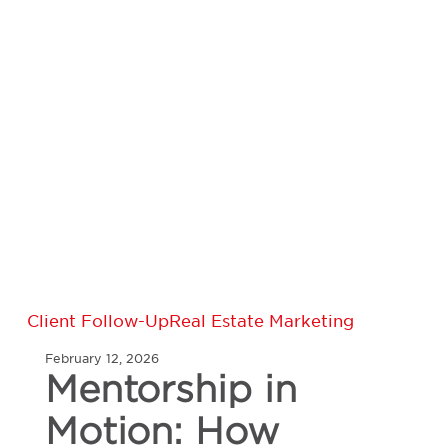
Mentorship
Client Follow-Up
Real Estate Marketing
in
February 12, 2026
Motion:
Mentorship in
How
Veteran
Motion: How
Real
Estate