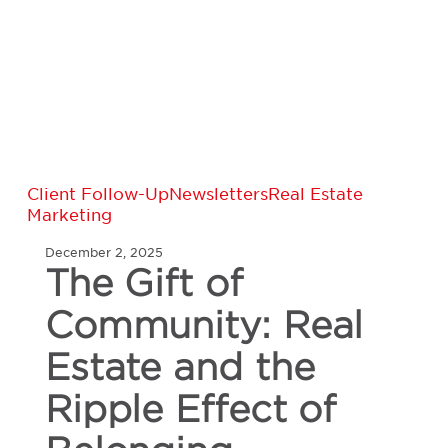
The
Client Follow-Up
Newsletters
Real Estate
Gift
Marketing
of
Community:
December 2, 2025
The Gift of
Real
Estate
and
Community: Real
the
Ripple
Estate and the
Effect
of
Ripple Effect of
Belonging