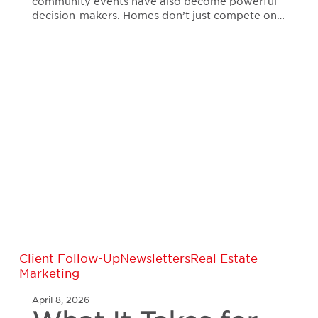
community events have also become powerful
decision-makers. Homes don’t just compete on…
What
Client Follow-Up
Newsletters
Real Estate
It
Marketing
Takes
for
April 8, 2026
Real