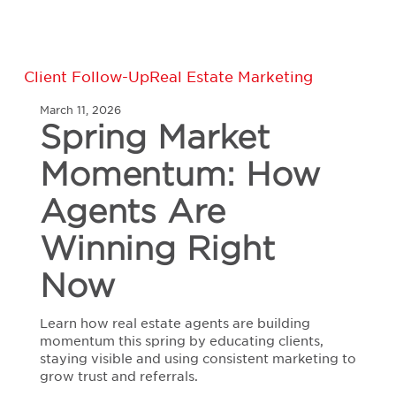
Spring
Client Follow-Up
Real Estate Marketing
Market
March 11, 2026
Momentum:
Spring Market
How
Agents
Momentum: How
Are
Winning
Right
Agents Are
Now
Winning Right
Now
Learn how real estate agents are building
momentum this spring by educating clients,
staying visible and using consistent marketing to
grow trust and referrals.