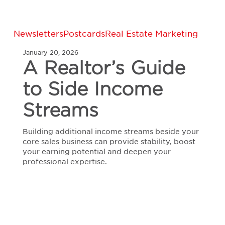
A
Newsletters
Postcards
Real Estate Marketing
Realtor’s
January 20, 2026
Guide
A Realtor’s Guide
to
Side
to Side Income
Income
Streams
Streams
Building additional income streams beside your
core sales business can provide stability, boost
your earning potential and deepen your
professional expertise.