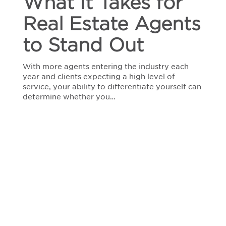
What It Takes for
Estate
Agents
Real Estate Agents
to
Stand
to Stand Out
Out
With more agents entering the industry each
year and clients expecting a high level of
service, your ability to differentiate yourself can
determine whether you…