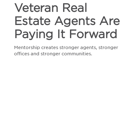
Agents
Veteran Real
Are
Paying
Estate Agents Are
It
Forward
Paying It Forward
Mentorship creates stronger agents, stronger
offices and stronger communities.