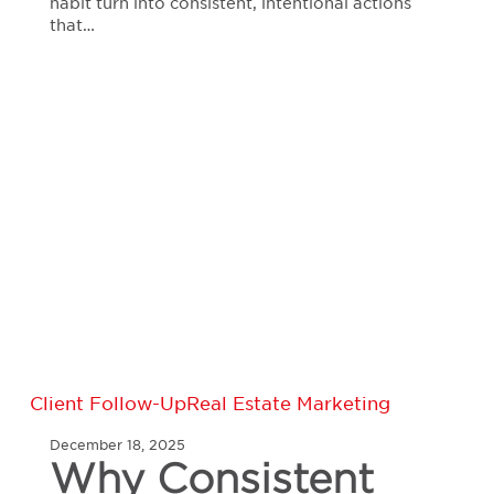
habit turn into consistent, intentional actions
that…
Why
Client Follow-Up
Real Estate Marketing
Consistent
December 18, 2025
Follow-
Why Consistent
Up,
Polished