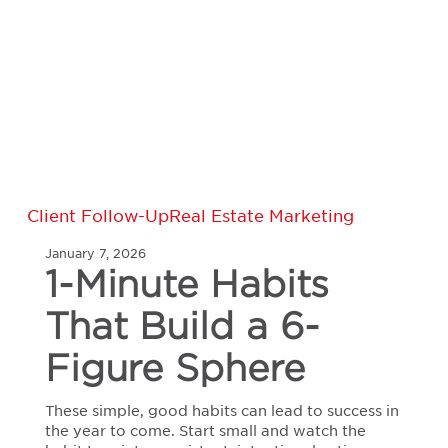
1-
Client Follow-Up
Real Estate Marketing
Minute
January 7, 2026
Habits
1-Minute Habits
That
Build
That Build a 6-
a
6-
Figure
Figure Sphere
Sphere
These simple, good habits can lead to success in
the year to come. Start small and watch the