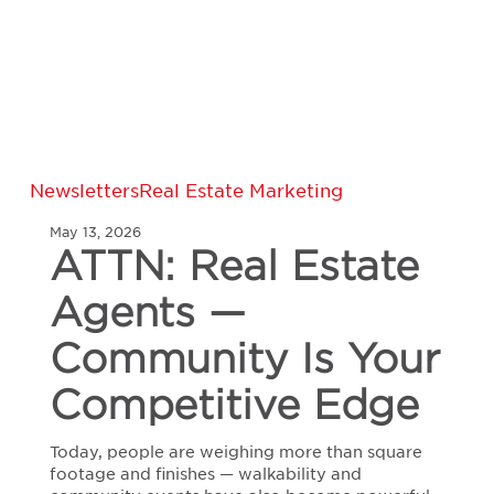
ATTN:
Newsletters
Real Estate Marketing
Real
May 13, 2026
Estate
ATTN: Real Estate
Agents
—
Agents —
Community
Is
Your
Community Is Your
Competitive
Edge
Competitive Edge
Today, people are weighing more than square
footage and finishes — walkability and