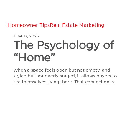
The
Homeowner Tips
Real Estate Marketing
Psychology
June 17, 2026
of
The Psychology of
“Home”
“Home”
When a space feels open but not empty, and
styled but not overly staged, it allows buyers to
see themselves living there. That connection is…