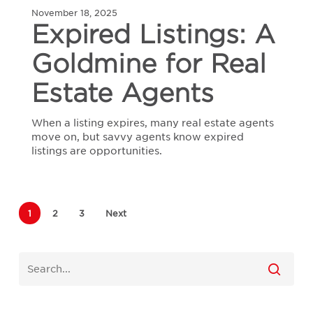
November 18, 2025
A
Expired Listings: A
Goldmine
for
Goldmine for Real
Real
Estate
Agents
Estate Agents
When a listing expires, many real estate agents
move on, but savvy agents know expired
listings are opportunities.
1
2
3
Next