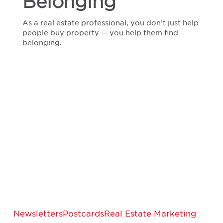
Belonging
As a real estate professional, you don’t just help
people buy property — you help them find
belonging.
Expired
Newsletters
Postcards
Real Estate Marketing
Listings: